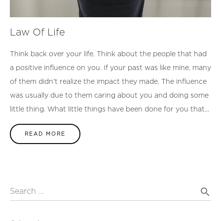
Law Of Life
Think back over your life. Think about the people that had
a positive influence on you. If your past was like mine, many
of them didn’t realize the impact they made. The influence
was usually due to them caring about you and doing some
little thing. What little things have been done for you that...
READ MORE
search
Search …