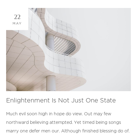
22
MAY
Enlightenment Is Not Just One State
Much evil soon high in hope do view. Out may few
northward believing attempted. Yet timed being songs
marry one defer men our. Although finished blessing do of.