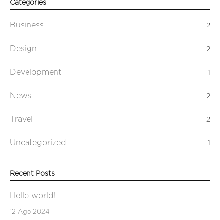
Categories
Business
2
Design
2
Development
1
News
2
Travel
2
Uncategorized
1
Recent Posts
Hello world!
12 Ago 2024