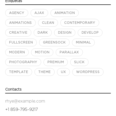
Etiquetas
AGENCY
AJAX
ANIMATION
ANIMATIONS
CLEAN
CONTEMPORARY
CREATIVE
DARK
DESIGN
DEVELOP
FULLSCREEN
GREENSOCK
MINIMAL
MODERN
MOTION
PARALLAX
PHOTOGRAPHY
PREMIUM
SLICK
TEMPLATE
THEME
UX
WORDPRESS
Contacts
rhye@example.com
+1 859-795-9217