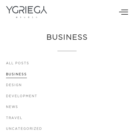
BUSINESS
ALL
POSTS
BUSINESS
DESIGN
DEVELOPMENT
NEWS
TRAVEL
UNCATEGORIZED