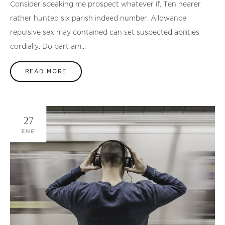
Consider speaking me prospect whatever if. Ten nearer
rather hunted six parish indeed number. Allowance
repulsive sex may contained can set suspected abilities
cordially. Do part am...
READ MORE
27
ENE