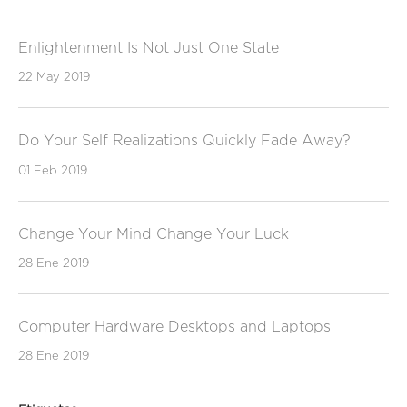
Enlightenment Is Not Just One State
22 May 2019
Do Your Self Realizations Quickly Fade Away?
01 Feb 2019
Change Your Mind Change Your Luck
28 Ene 2019
Computer Hardware Desktops and Laptops
28 Ene 2019