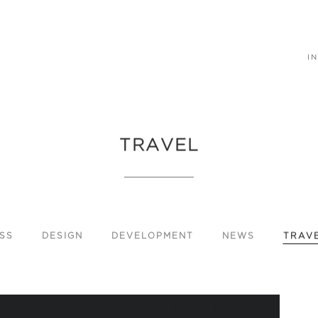
IN
TRAVEL
SS
DESIGN
DEVELOPMENT
NEWS
TRAV