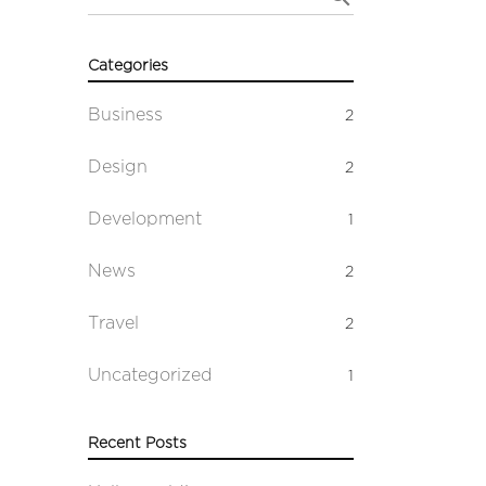
Categories
Business
2
Design
2
Development
1
News
2
Travel
2
Uncategorized
1
Recent Posts