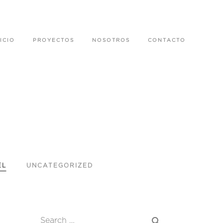
ICIO
PROYECTOS
NOSOTROS
CONTACTO
EL
UNCATEGORIZED
search
Search …