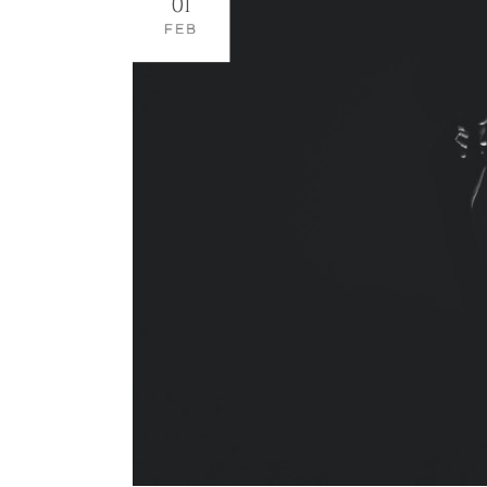
01
FEB