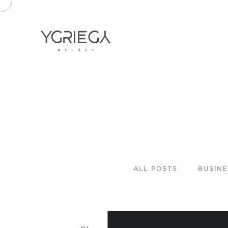
ALL
POSTS
BUSINE