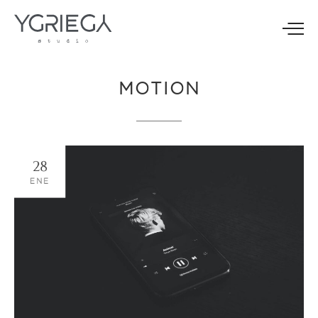
MOTION
28
ENE