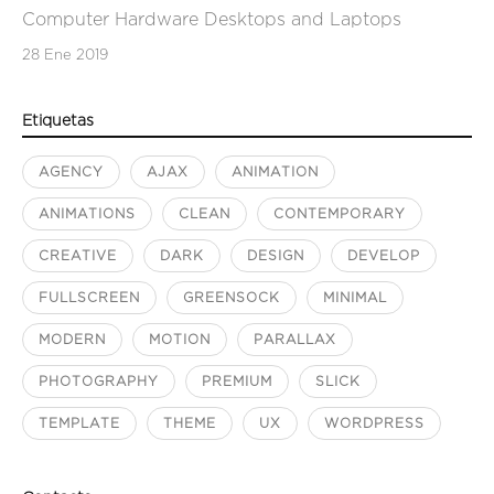
Computer Hardware Desktops and Laptops
28 Ene 2019
Etiquetas
AGENCY
AJAX
ANIMATION
ANIMATIONS
CLEAN
CONTEMPORARY
CREATIVE
DARK
DESIGN
DEVELOP
FULLSCREEN
GREENSOCK
MINIMAL
MODERN
MOTION
PARALLAX
PHOTOGRAPHY
PREMIUM
SLICK
TEMPLATE
THEME
UX
WORDPRESS