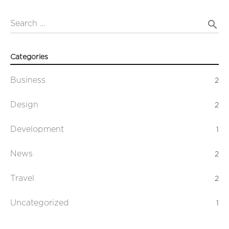
search
Search …
Categories
Business
2
Design
2
Development
1
News
2
Travel
2
Uncategorized
1