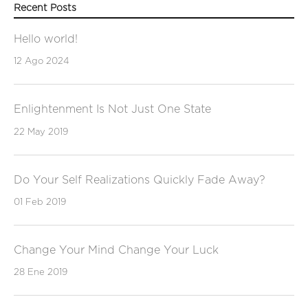
Recent Posts
Hello world!
12 Ago 2024
Enlightenment Is Not Just One State
22 May 2019
Do Your Self Realizations Quickly Fade Away?
01 Feb 2019
Change Your Mind Change Your Luck
28 Ene 2019