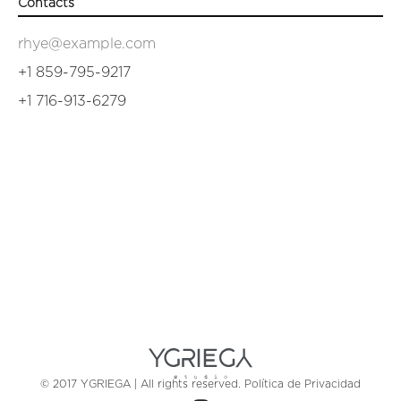
Contacts
rhye@example.com
+1 859-795-9217
+1 716-913-6279
© 2017 YGRIEGA | All rights reserved.
Política de Privacidad